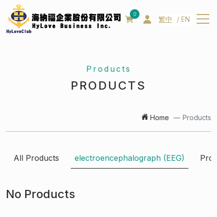
0
繁中
EN
About us
Products
About us
PRODUCTS
Patent
Management team
Home
Products
Products
News
All Products
electroencephalograph (EEG)
Prod
Contact us
No Products
Q&A