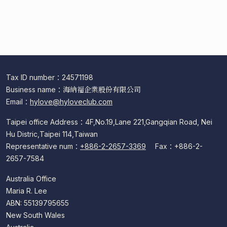
Common Shopping Issues
After-Sales Service Issues
Common Membership Issues
Login
Tax ID number：24571198
Business name：海納福企業股份有限公司
Email：
hylove@hyloveclub.com
Taipei office Address：4F,No.19,Lane 221,Gangqian Road, Nei
Hu Distric,Taipei 114,Taiwan
Representative num：
+886-2-2657-3369
Fax：+886-2-
2657-7584
Australia Office
Maria R. Lee
ABN: 55139795655
New South Wales