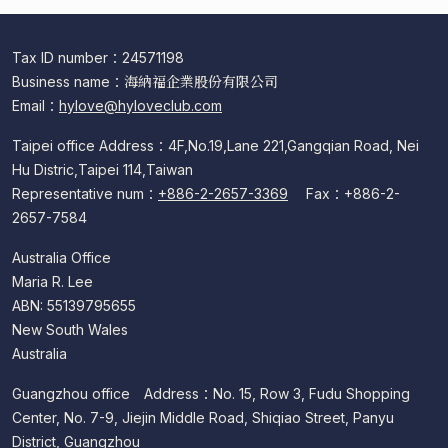
Tax ID number：24571198
Business name：海納福企業股份有限公司
Email：
hylove@hyloveclub.com
Taipei office Address：4F,No.19,Lane 221,Gangqian Road, Nei
Hu Distric,Taipei 114,Taiwan
Representative num：
+886-2-2657-3369
Fax：+886-2-
2657-7584
Australia Office
Maria R. Lee
ABN: 55139795655
New South Wales
Australia
Guangzhou office Address：No. 15, Row 3, Fudu Shopping
Center, No. 7-9, Jiejin Middle Road, Shiqiao Street, Panyu
District, Guangzhou