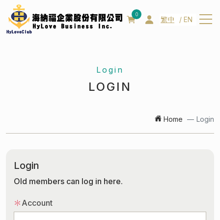
0
繁中
EN
About us
Login
About us
LOGIN
Patent
Management team
Home
Login
Products
News
Login
Contact us
Old members can log in here.
Q&A
＊
Account