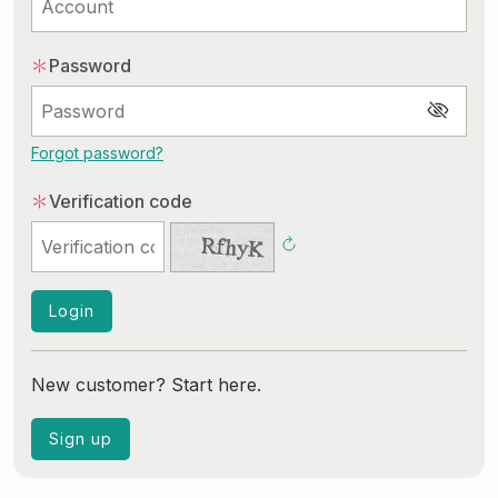
Common Shopping Issues
After-Sales Service Issues
＊
Password
Common Membership Issues
Login
Forgot password?
＊
Verification code
Login
New customer? Start here.
Sign up